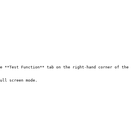
e **Test Function** tab on the right-hand corner of the 
ull screen mode.
