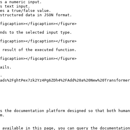
s a numeric input.

s text input.

es a true/false value.

structured data in JSON format.

figcaption></figcaption></figure>

nds to the selected input type.

figcaption></figcaption></figure>

 result of the executed function.

figcaption></figcaption></figure>

ails.

-
ads%2FghtPex7zk2Yz4Pg6ZDh4%2FAdd%20a%20New%20Transformer
s the documentation platform designed so that both human
m.

 available in this page, you can query the documentation