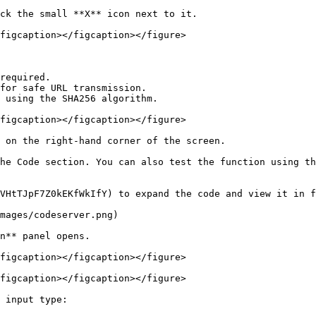
ck the small **X** icon next to it.

figcaption></figcaption></figure>

required.

for safe URL transmission.

 using the SHA256 algorithm.

figcaption></figcaption></figure>

 on the right-hand corner of the screen.

he Code section. You can also test the function using th
VHtTJpF7Z0kEKfWkIfY) to expand the code and view it in f
mages/codeserver.png)

n** panel opens.

figcaption></figcaption></figure>

figcaption></figcaption></figure>

 input type:
