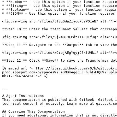
* **Number** — Use this option if your function require
* **String** — Use this option if your function require
* **Boolean** — Use this option if your function requir
* **JSON** — Use this option if your function requires 
<figure><img src="/files/lTEgQWaZiycoP5sPOieN" alt=""><
**Step 10:** Enter the **Argument value** that correspo
<figure><img src="/files/Sj2mB19CPdzIT1JRIfJq" alt=""><
**Step 11:** Navigate to the **Output** tab to view the
<figure><img src="/files/xOibjAEgYqyjCExfUHki" alt=""><
**Step 12:** Click **Save** to save the Transformer det
{% embed url="<https://files.gitbook.com/v0/b/gitbook-x
prod.appspot.com/o/spaces%2FaDMDmegqZUJFhJhF4JQG%2Fuplo
8b71-3d4a74ce345c>" %}

---

# Agent Instructions

This documentation is published with GitBook. GitBook i
technical content effectively. Learn more at gitbook.co
## Querying This Documentation

If you need additional information that is not directly