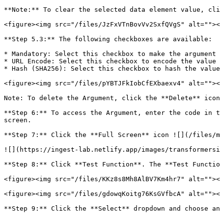
**Note:** To clear the selected data element value, cli
<figure><img src="/files/JzFxVTnBovVv2SxfQVgS" alt=""><
**Step 5.3:** The following checkboxes are available:

* Mandatory: Select this checkbox to make the argument 
* URL Encode: Select this checkbox to encode the value 
* Hash (SHA256): Select this checkbox to hash the value
<figure><img src="/files/pYBTJFkIobCfEXbaexv4" alt=""><
Note: To delete the Argument, click the **Delete** icon
**Step 6:** To access the Argument, enter the code in t
screen.

**Step 7:** Click the **Full Screen** icon ![](/files/m
![](https://ingest-lab.netlify.app/images/transformersi
**Step 8:** Click **Test Function**. The **Test Functio
<figure><img src="/files/KKz8s8Mh8AlBV7Km4hr7" alt=""><
<figure><img src="/files/gdowqKoitg76KsGVfbcA" alt=""><
**Step 9:** Click the **Select** dropdown and choose an