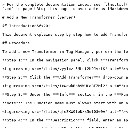
> For the complete documentation index, see [llms.txt](
`.md` to page URLs; this page is available as [Markdown
# Add a New Transformer (Server)

## Introduction&#x20;

This document explains step by step how to add Transfor
## Procedure

To add a new Transformer in Tag Manager, perform the fo
**Step 1:** In the navigation panel, click ***Transform
<figure><img src="/files/vyy1czt5MLst2hDJvrfK" alt=""><
**Step 2:** Click the ***Add Transformer*** drop-down a
<figure><img src="/files/IxWawkRph9WHLaBFZMl2" alt=""><
**Step 3:** Under the ***Info*** section, in the ***Fun
**Note**: The Function name must always start with an a
<figure><img src="/files/qfeZKW9teNxx5wt03w0A" alt=""><
**Step 4:** In the ***Description*** field, enter an ap