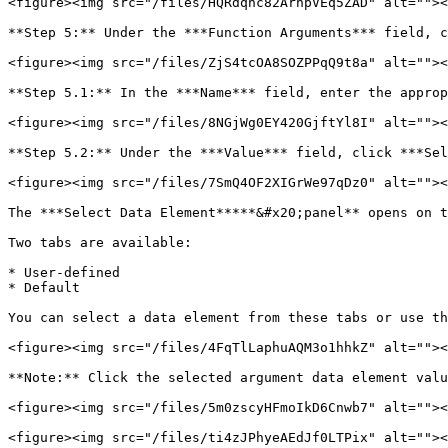
<figure><img src="/files/HQRdqhc82ArnpVEq5ZAD" alt=""><
**Step 5:** Under the ***Function Arguments*** field, c
<figure><img src="/files/ZjS4tcOA8SOZPPqQ9t8a" alt=""><
**Step 5.1:** In the ***Name*** field, enter the approp
<figure><img src="/files/8NGjWg0EY420GjftYl8I" alt=""><
**Step 5.2:** Under the ***Value*** field, click ***Sel
<figure><img src="/files/7SmQ4OF2XIGrWe97qDz0" alt=""><
The ***Select Data Element*****&#x20;panel** opens on t
Two tabs are available:

* User-defined

* Default

You can select a data element from these tabs or use th
<figure><img src="/files/4FqTlLaphuAQM3o1hhkZ" alt=""><
**Note:** Click the selected argument data element valu
<figure><img src="/files/5m0zscyHFmoIkD6Cnwb7" alt=""><
<figure><img src="/files/ti4zJPhyeAEdJf0LTPix" alt=""><