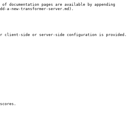
 of documentation pages are available by appending 
dd-a-new-transformer-server.md).

r client-side or server-side configuration is provided.

scores.
