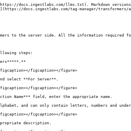
https://docs.ingestlabs.com/llms.txt). Markdown versions
](https://docs.ingestlabs.com/tag-manager/transformers/a
mers to the server side. All the information required fo
llowing steps:

ers*****.**

figcaption></figcaption></figure>

nd select **For Server**.

figcaption></figcaption></figure>

ction Name*** field, enter the appropriate name.

lphabet, and can only contain letters, numbers and under
figcaption></figcaption></figure>

propriate description.
