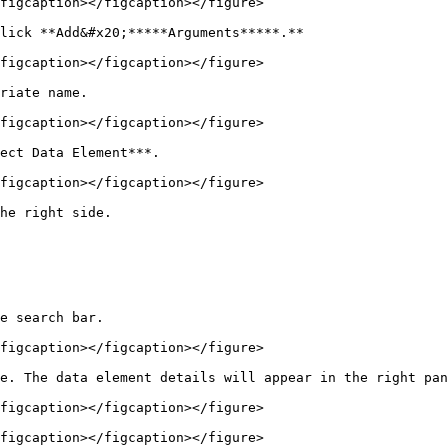
figcaption></figcaption></figure>

lick **Add&#x20;*****Arguments*****.**

figcaption></figcaption></figure>

riate name.

figcaption></figcaption></figure>

ect Data Element***.

figcaption></figcaption></figure>

he right side.

e search bar.

figcaption></figcaption></figure>

e. The data element details will appear in the right pan
figcaption></figcaption></figure>

figcaption></figcaption></figure>
