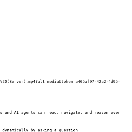
%20(Server).mp4?alt=media&token=a405af97-42a2-4d95-
s and AI agents can read, navigate, and reason over 
 dynamically by asking a question.
