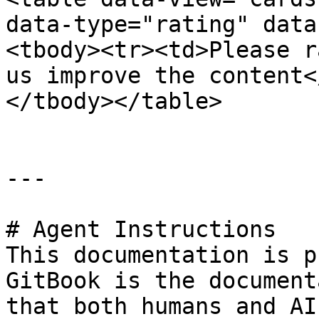
data-type="rating" data
<tbody><tr><td>Please r
us improve the content<
</tbody></table>

---

# Agent Instructions

This documentation is p
GitBook is the document
that both humans and AI