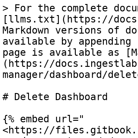
> For the complete docu
[llms.txt](https://docs
Markdown versions of do
available by appending 
page is available as [M
(https://docs.ingestlab
manager/dashboard/delet
# Delete Dashboard

{% embed url="
<https://files.gitbook.