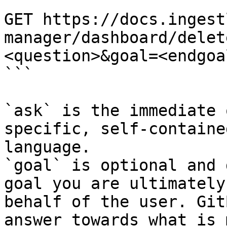
```

GET https://docs.ingest
manager/dashboard/delet
<question>&goal=<endgoal
```

`ask` is the immediate 
specific, self-containe
language.

`goal` is optional and 
goal you are ultimately
behalf of the user. Git
answer towards what is 