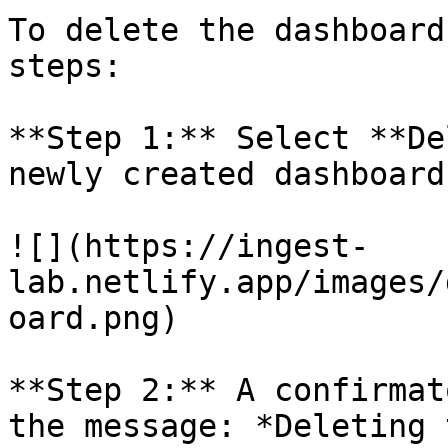
To delete the dashboard
steps:

**Step 1:** Select **De
newly created dashboard
![](https://ingest-
lab.netlify.app/images/
oard.png)

**Step 2:** A confirmat
the message: *Deleting 