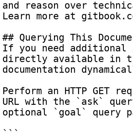
and reason over technic
Learn more at gitbook.co
## Querying This Docume
If you need additional 
directly available in t
documentation dynamical
Perform an HTTP GET req
URL with the `ask` quer
optional `goal` query p