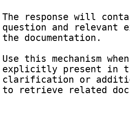
The response will conta
question and relevant e
the documentation.

Use this mechanism when
explicitly present in t
clarification or additi