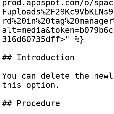
prod.appspot.com/o/spac
Fuploads%2F29Kc9VbKLNs9
rd%20in%20tag%20manager
alt=media&token=b079b6c
316d60735dff>" %}

## Introduction

You can delete the newl
this option.

## Procedure
