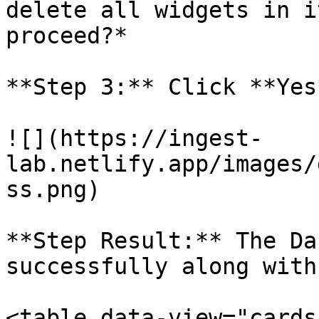
delete all widgets in i
proceed?*

**Step 3:** Click **Yes
![](https://ingest-
lab.netlify.app/images/
ss.png)

**Step Result:** The Da
successfully along with
<table data-view="cards