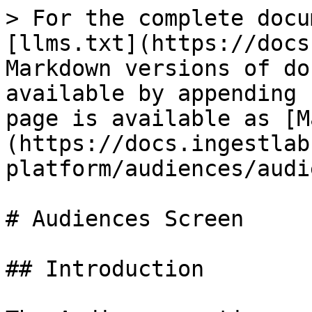
> For the complete docu
[llms.txt](https://docs
Markdown versions of do
available by appending 
page is available as [M
(https://docs.ingestlab
platform/audiences/audi
# Audiences Screen

## Introduction
