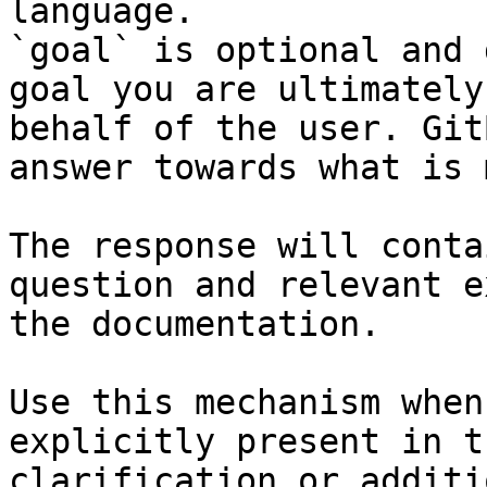
language.

`goal` is optional and 
goal you are ultimately
behalf of the user. Git
answer towards what is 
The response will conta
question and relevant e
the documentation.

Use this mechanism when
explicitly present in t
clarification or additi