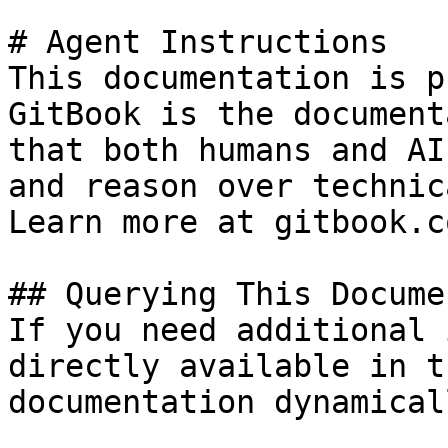
# Agent Instructions

This documentation is p
GitBook is the document
that both humans and AI
and reason over technic
Learn more at gitbook.co
## Querying This Docume
If you need additional 
directly available in t
documentation dynamical