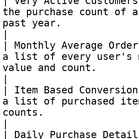
| Very Active Customers
the purchase count of a
past year.                                                                                
|

| Monthly Average Order
a list of every user's 
value and count.                                                                          
|

| Item Based Conversion
a list of purchased ite
counts.                                                                                      
|

| Daily Purchase Detail