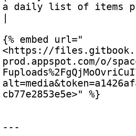
a daily list of items purchased on the app.                               
|

{% embed url="
<https://files.gitbook.
prod.appspot.com/o/spac
Fuploads%2FgQjMoOvriCuI
alt=media&token=a1426af
cb77e2853e5e>" %}

---
