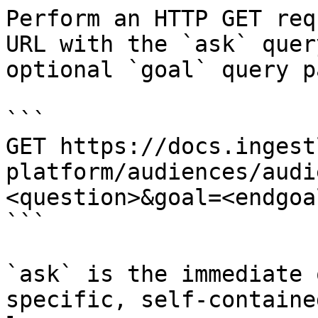
Perform an HTTP GET req
URL with the `ask` quer
optional `goal` query p
```

GET https://docs.ingest
platform/audiences/audi
<question>&goal=<endgoal
```

`ask` is the immediate 
specific, self-containe