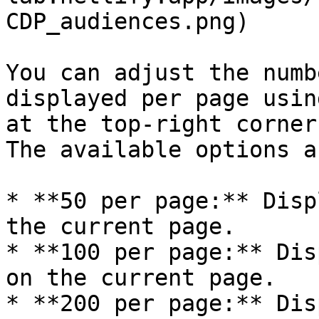
CDP_audiences.png)

You can adjust the numb
displayed per page usin
at the top-right corner
The available options a
* **50 per page:** Disp
the current page.

* **100 per page:** Dis
on the current page.

* **200 per page:** Dis