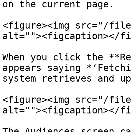
on the current page.

<figure><img src="/file
alt=""><figcaption></fi
When you click the **Re
appears saying *‘Fetchi
system retrieves and up
<figure><img src="/file
alt=""><figcaption></fi
The Audiences screen ca