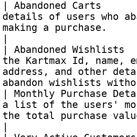
| Abandoned Carts      
details of users who ab
making a purchase.                                                                          
|

| Abandoned Wishlists  
the Kartmax Id, name, e
address, and other deta
abandon wishlists witho
| Monthly Purchase Deta
a list of the users' mo
the total purchase value.                                                       
|
