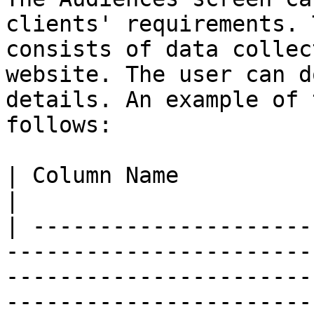
clients' requirements. 
consists of data collec
website. The user can d
details. An example of 
follows:

| Column Name                        | Description                                     
|

| ---------------------
-----------------------
-----------------------
-----------------------