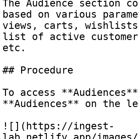
The Audience section co
based on various parame
views, carts, wishlists
list of active customer
etc.

## Procedure

To access **Audiences**
**Audiences** on the le
![](https://ingest-
lab.netlify.app/images/