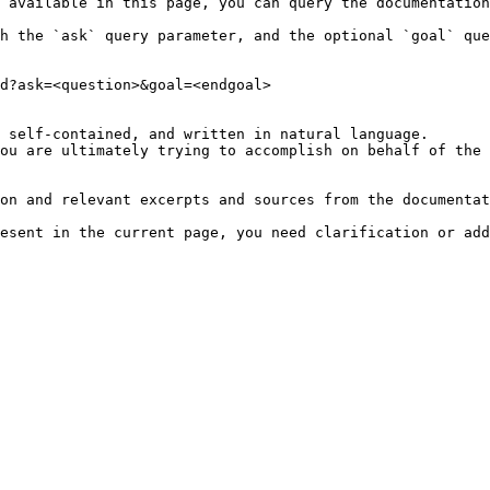
 available in this page, you can query the documentation
h the `ask` query parameter, and the optional `goal` que
d?ask=<question>&goal=<endgoal>

 self-contained, and written in natural language.

ou are ultimately trying to accomplish on behalf of the 
on and relevant excerpts and sources from the documentat
esent in the current page, you need clarification or add