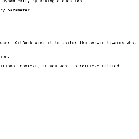
 dynamically by asking a question.

ry parameter:

user. GitBook uses it to tailor the answer towards what 
ion.

itional context, or you want to retrieve related 