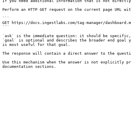
If you need additional information that is not directly
Perform an HTTP GET request on the current page URL wit
```

GET https://docs.ingestlabs.com/tag-manager/dashboard.m
```

`ask` is the immediate question: it should be specific,
`goal` is optional and describes the broader end goal y
is most useful for that goal.

The response will contain a direct answer to the questi
Use this mechanism when the answer is not explicitly pr