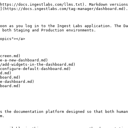
https://docs.ingestlabs.com/llms.txt). Markdown versions
](https://docs.ingestlabs.com/tag-manager/dashboard.md).

oon as you log in to the Ingest Labs application. The Da
 both Staging and Production environments.

opics"></a>

creen.md)

e-a-new-dashboard.md)

/add-widgets-in-the-dashboard.md)

configure-default-dashboard.md)

d.md)

board.md)

e-dashboard.md)

board.md)

s the documentation platform designed so that both human
m.
