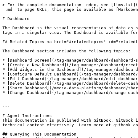
> For the complete documentation index, see [llms.txt](
`.md` to page URLs; this page is available as [Markdown
# Dashboard

The Dashboard is the visual representation of data as s
tags in a singular view. The Dashboard is available for
## Related Topics <a href="#relatedtopics" id="relatedt
The Dashboard section includes the following topics:

* [Dashboard Screen](/tag-manager/dashboard/dashboard-s
* [Create a New Dashboard](/tag-manager/dashboard/creat
* [Add Widgets in the Dashboard](/tag-manager/dashboard
* [Configure Default Dashboard](/tag-manager/dashboard/
* [Edit Dashboard](/tag-manager/dashboard/edit-dashboar
* [Delete Dashboard](/tag-manager/dashboard/delete-dash
* [Share Dashboard](/media-data-platform/dashboard/shar
* [Change Dashboard](/tag-manager/dashboard/change-dash
---

# Agent Instructions

This documentation is published with GitBook. GitBook i
technical content effectively. Learn more at gitbook.co
## Querying This Documentation
