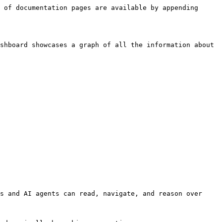
 of documentation pages are available by appending 
shboard showcases a graph of all the information about 
s and AI agents can read, navigate, and reason over 