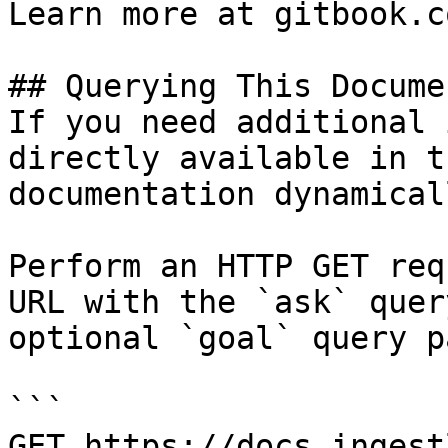
Learn more at gitbook.co
## Querying This Docume
If you need additional 
directly available in t
documentation dynamical
Perform an HTTP GET req
URL with the `ask` quer
optional `goal` query p
```

GET https://docs.ingest