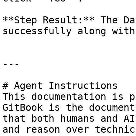
**Step Result:** The Da
successfully along with
---

# Agent Instructions

This documentation is p
GitBook is the document
that both humans and AI
and reason over technic