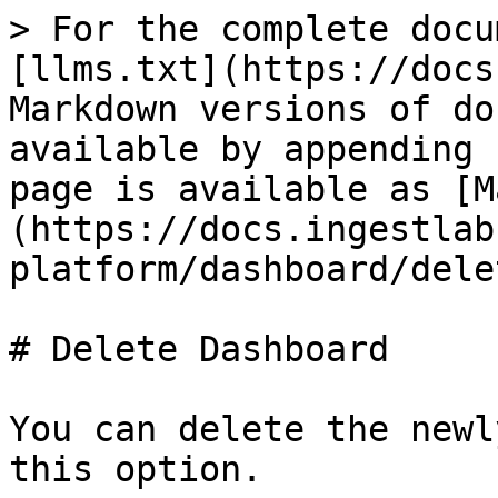
> For the complete docu
[llms.txt](https://docs
Markdown versions of do
available by appending 
page is available as [M
(https://docs.ingestlab
platform/dashboard/dele
# Delete Dashboard

You can delete the newl
this option.
