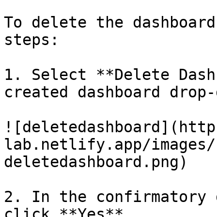
To delete the dashboard
steps:

1. Select **Delete Dash
created dashboard drop-
![deletedashboard](http
lab.netlify.app/images/
deletedashboard.png)

2. In the confirmatory 
click **Yes**.
