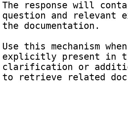
The response will conta
question and relevant e
the documentation.

Use this mechanism when
explicitly present in t
clarification or additi