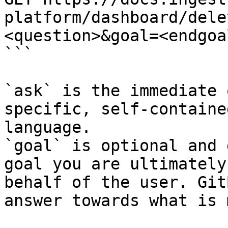
platform/dashboard/dele
<question>&goal=<endgoal
```

`ask` is the immediate 
specific, self-containe
language.

`goal` is optional and 
goal you are ultimately
behalf of the user. Git
answer towards what is 