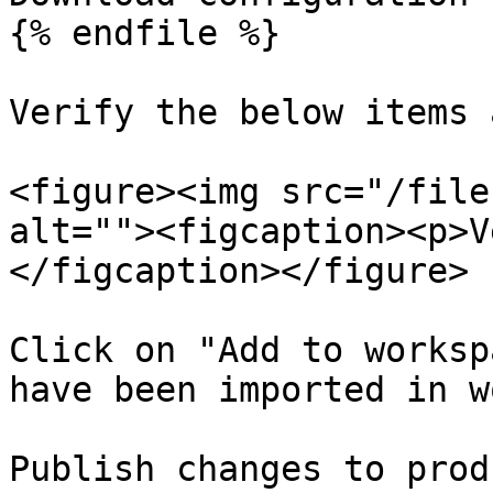
{% endfile %}

Verify the below items 
<figure><img src="/file
alt=""><figcaption><p>V
</figcaption></figure>

Click on "Add to worksp
have been imported in w
Publish changes to prod