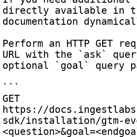
directly available in t
documentation dynamical
Perform an HTTP GET req
URL with the `ask` quer
optional `goal` query p
```

GET 
https://docs.ingestlabs
sdk/installation/gtm-ev
<question>&goal=<endgoal