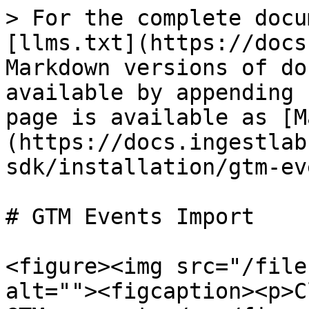
> For the complete docu
[llms.txt](https://docs
Markdown versions of do
available by appending 
page is available as [M
(https://docs.ingestlab
sdk/installation/gtm-ev
# GTM Events Import

<figure><img src="/file
alt=""><figcaption><p>C