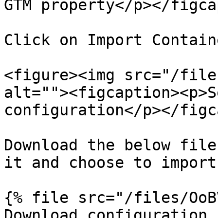
GTM property</p></figca
Click on Import Contain
<figure><img src="/file
alt=""><figcaption><p>S
configuration</p></figc
Download the below file
it and choose to import

{% file src="/files/OoB
Download configuration f