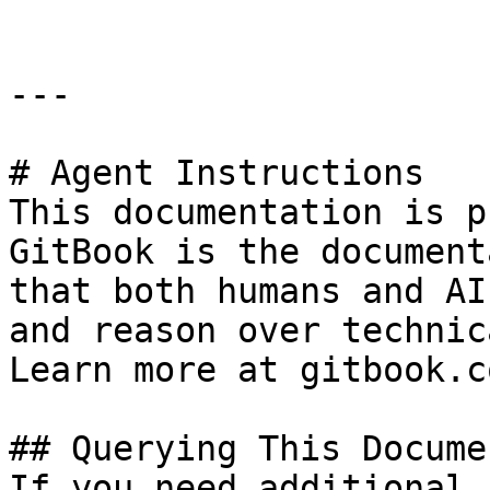
---

# Agent Instructions

This documentation is p
GitBook is the document
that both humans and AI
and reason over technic
Learn more at gitbook.co
## Querying This Docume
If you need additional 