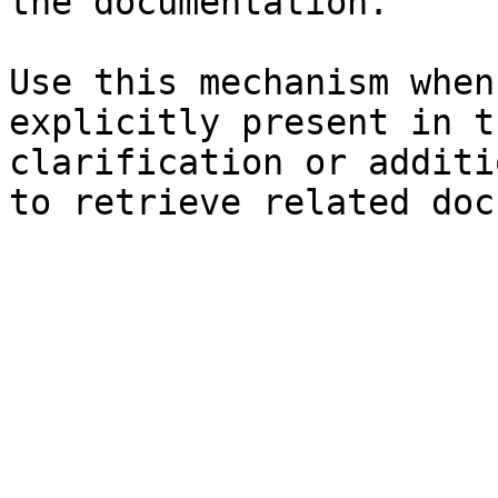
the documentation.

Use this mechanism when
explicitly present in t
clarification or additi