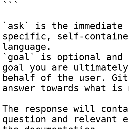
```

`ask` is the immediate 
specific, self-containe
language.

`goal` is optional and 
goal you are ultimately
behalf of the user. Git
answer towards what is 
The response will conta
question and relevant e