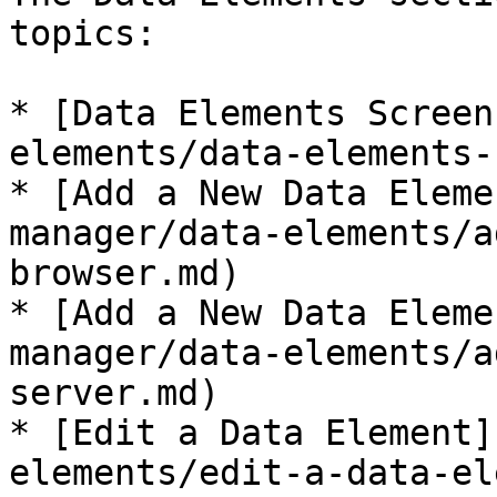
topics:

* [Data Elements Screen
elements/data-elements-
* [Add a New Data Eleme
manager/data-elements/a
browser.md)

* [Add a New Data Eleme
manager/data-elements/a
server.md)

* [Edit a Data Element]
elements/edit-a-data-el