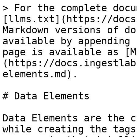
> For the complete docu
[llms.txt](https://docs
Markdown versions of do
available by appending 
page is available as [M
(https://docs.ingestlab
elements.md).

# Data Elements

Data Elements are the c
while creating the tags