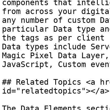
components that intelli
from across your digita
any number of custom Da
particular Data type an
the tags as per client 
Data types include Serv
Magic Pixel Data Layer,
JavaScript, Custom even
## Related Topics <a hr
id="relatedtopics"></a>

The Data Elements secti