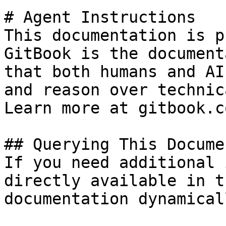
# Agent Instructions

This documentation is p
GitBook is the document
that both humans and AI
and reason over technic
Learn more at gitbook.co
## Querying This Docume
If you need additional 
directly available in t
documentation dynamical