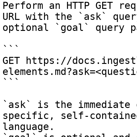
Perform an HTTP GET req
URL with the `ask` quer
optional `goal` query p
```

GET https://docs.ingest
elements.md?ask=<questi
```

`ask` is the immediate 
specific, self-containe
language.
