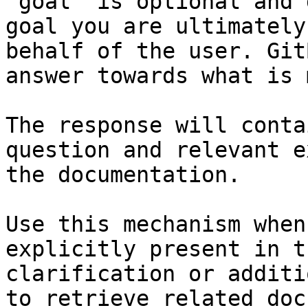
`goal` is optional and 
goal you are ultimately
behalf of the user. Git
answer towards what is 
The response will conta
question and relevant e
the documentation.

Use this mechanism when
explicitly present in t
clarification or additi