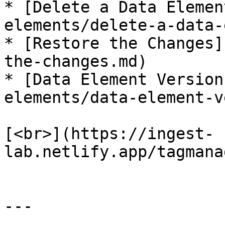
* [Delete a Data Elemen
elements/delete-a-data-
* [Restore the Changes]
the-changes.md)

* [Data Element Version
elements/data-element-v
[<br>](https://ingest-
lab.netlify.app/tagmana
---
