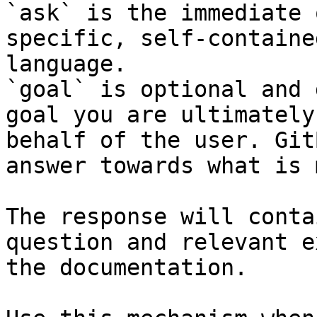
`ask` is the immediate 
specific, self-containe
language.

`goal` is optional and 
goal you are ultimately
behalf of the user. Git
answer towards what is 
The response will conta
question and relevant e
the documentation.
