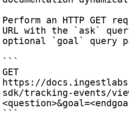
Perform an HTTP GET req
URL with the `ask` quer
optional `goal` query p
```

GET 
https://docs.ingestlabs
sdk/tracking-events/vie
<question>&goal=<endgoal
```
