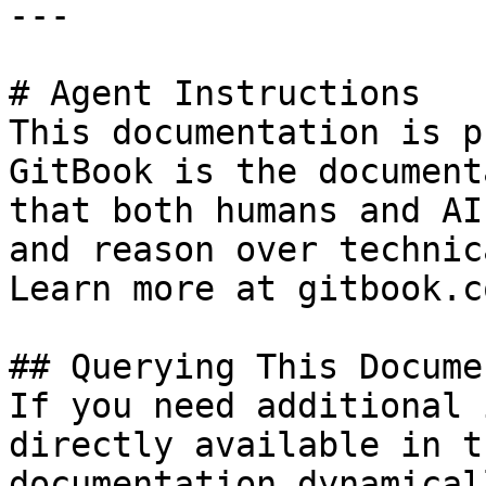
---

# Agent Instructions

This documentation is p
GitBook is the document
that both humans and AI
and reason over technic
Learn more at gitbook.co
## Querying This Docume
If you need additional 
directly available in t
documentation dynamical