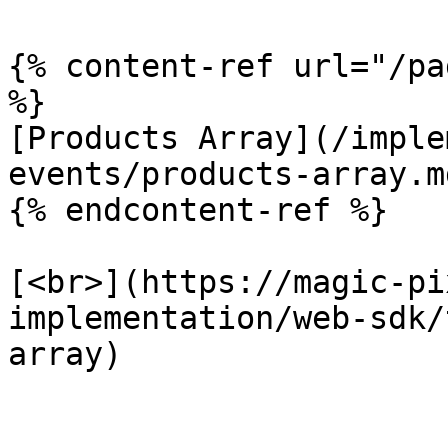
{% content-ref url="/pa
%}

[Products Array](/imple
events/products-array.md
{% endcontent-ref %}

[<br>](https://magic-pi
implementation/web-sdk/
array)
