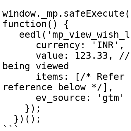
```

window._mp.safeExecute(
function() {

   eedl('mp_view_wish_list', {

      currency: 'INR', /* Currency of website */

      value: 123.33, // float value of the item 
being viewed

      items: [/* Refer to Products Array page in 
reference below */],

      ev_source: 'gtm'

    });

  })();

```
