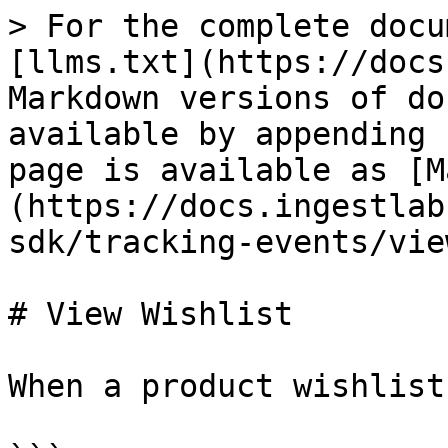
> For the complete docu
[llms.txt](https://docs
Markdown versions of do
available by appending 
page is available as [M
(https://docs.ingestlab
sdk/tracking-events/vie
# View Wishlist

When a product wishlist