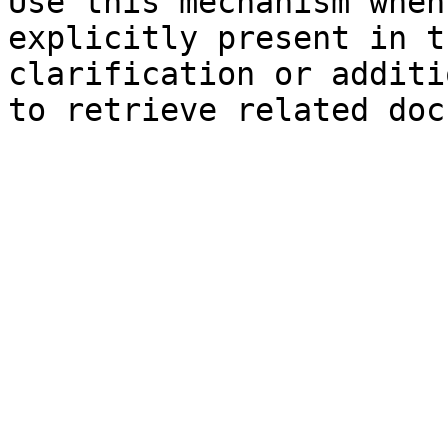
Use this mechanism when
explicitly present in t
clarification or additi