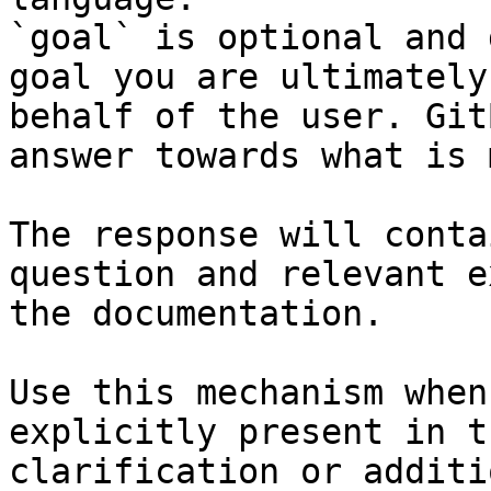
`goal` is optional and 
goal you are ultimately
behalf of the user. Git
answer towards what is 
The response will conta
question and relevant e
the documentation.

Use this mechanism when
explicitly present in t
clarification or additi