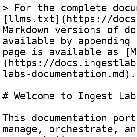
> For the complete docu
[llms.txt](https://docs
Markdown versions of do
available by appending 
page is available as [M
(https://docs.ingestlab
labs-documentation.md).

# Welcome to Ingest Lab
This documentation port
manage, orchestrate, an