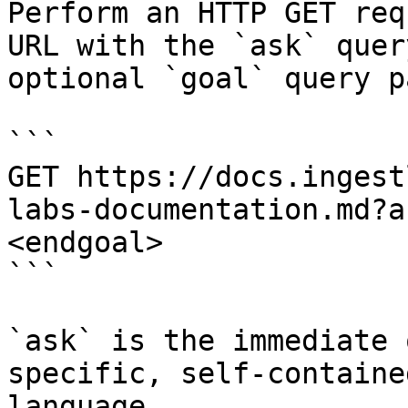
Perform an HTTP GET req
URL with the `ask` quer
optional `goal` query p
```

GET https://docs.ingest
labs-documentation.md?a
<endgoal>

```

`ask` is the immediate 
specific, self-containe
language.
