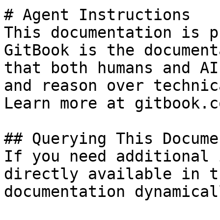
# Agent Instructions

This documentation is p
GitBook is the document
that both humans and AI
and reason over technic
Learn more at gitbook.co
## Querying This Docume
If you need additional 
directly available in t
documentation dynamical