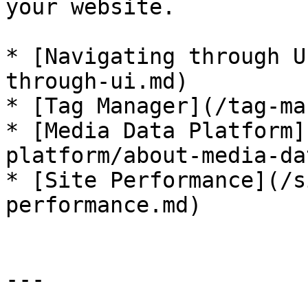
your website.

* [Navigating through U
through-ui.md)

* [Tag Manager](/tag-ma
* [Media Data Platform]
platform/about-media-da
* [Site Performance](/s
performance.md)

---
