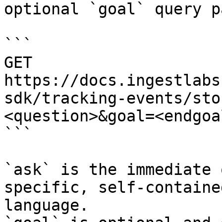
optional `goal` query p
```

GET 
https://docs.ingestlabs
sdk/tracking-events/sto
<question>&goal=<endgoal
```

`ask` is the immediate 
specific, self-containe
language.
