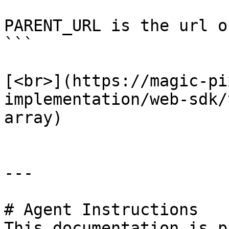
PARENT_URL is the url o
```

[<br>](https://magic-pi
implementation/web-sdk/
array)

---

# Agent Instructions

This documentation is p