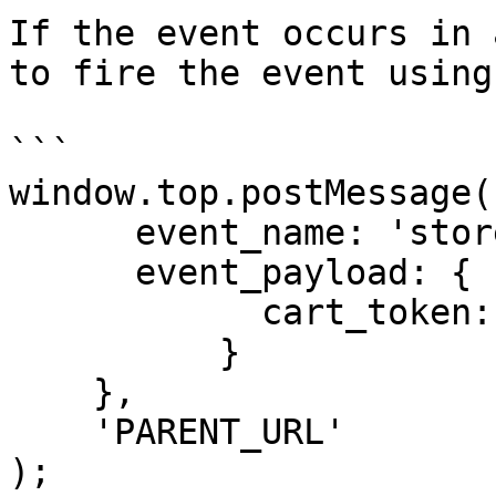
If the event occurs in 
to fire the event using
```

window.top.postMessage({
      event_name: 'store_client_session',

      event_payload: {

            cart_token: '<cart id or cart token>'

          }

    },

    'PARENT_URL'

);
