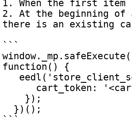
1. When the first item 
2. At the beginning of 
there is an existing car
```

window._mp.safeExecute(
function() {

   eedl('store_client_session', {

      cart_token: '<cart id or cart token>'

    });

  })();

```
