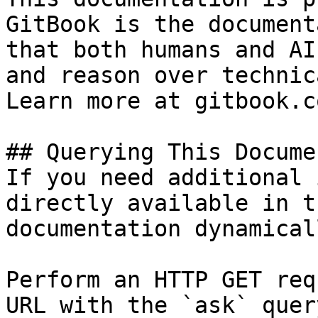
GitBook is the document
that both humans and AI
and reason over technic
Learn more at gitbook.co
## Querying This Docume
If you need additional 
directly available in t
documentation dynamical
Perform an HTTP GET req
URL with the `ask` quer