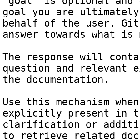
`goal` is optional and 
goal you are ultimately
behalf of the user. Git
answer towards what is 
The response will conta
question and relevant e
the documentation.

Use this mechanism when
explicitly present in t
clarification or additi