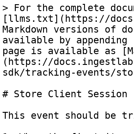
> For the complete docu
[llms.txt](https://docs
Markdown versions of do
available by appending 
page is available as [M
(https://docs.ingestlab
sdk/tracking-events/sto
# Store Client Session

This event should be tr