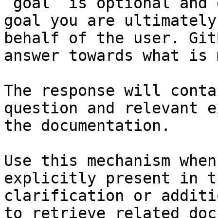
`goal` is optional and 
goal you are ultimately
behalf of the user. Git
answer towards what is 
The response will conta
question and relevant e
the documentation.

Use this mechanism when
explicitly present in t
clarification or additi