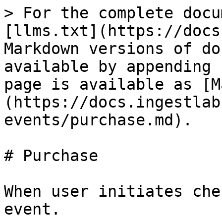
> For the complete docu
[llms.txt](https://docs
Markdown versions of do
available by appending 
page is available as [M
(https://docs.ingestlab
events/purchase.md).

# Purchase

When user initiates che
event.
