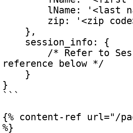
        lName: '<last name of user>',

        zip: '<zip code>',

    },

    session_info: {

        /* Refer to Session Information page in 
reference below */

    }

}

```

{% content-ref url="/pa
%}
