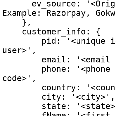
      ev_source: '<Orign of the event>' // 
Example: Razorpay, Gokw
    },

    customer_info: {

        pid: '<unique identifier representing 
user>',

        email: '<email address of user>',

        phone: '<phone number of user - no country 
code>',

        country: '<country code only>',

        city: '<city>',

        state: '<state>',

        fName: '<first name of user>',
