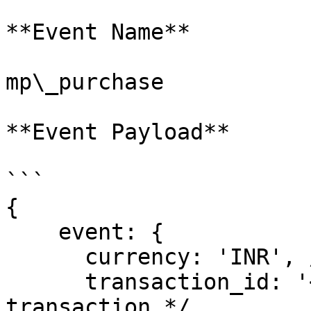
**Event Name**

mp\_purchase

**Event Payload**

```

{

    event: {

      currency: 'INR', /* Currency of website */

      transaction_id: '<order id>', /* Order Id of 
transaction */
