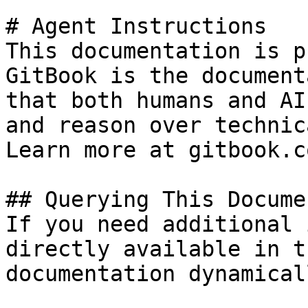
# Agent Instructions

This documentation is p
GitBook is the document
that both humans and AI
and reason over technic
Learn more at gitbook.co
## Querying This Docume
If you need additional 
directly available in t
documentation dynamical