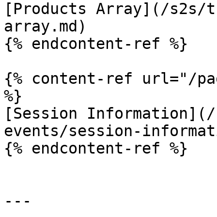
[Products Array](/s2s/t
array.md)

{% endcontent-ref %}

{% content-ref url="/pa
%}

[Session Information](/
events/session-informat
{% endcontent-ref %}

---
