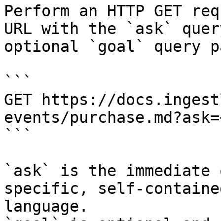
Perform an HTTP GET req
URL with the `ask` quer
optional `goal` query p
```

GET https://docs.ingest
events/purchase.md?ask=
```

`ask` is the immediate 
specific, self-containe
language.
