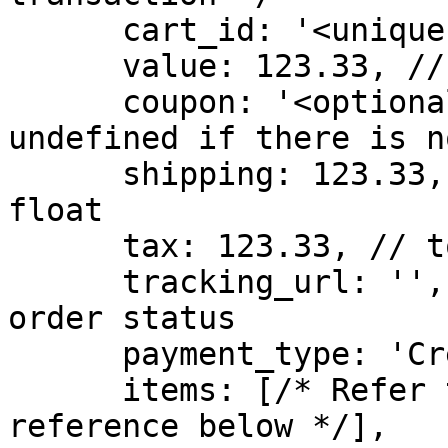
      cart_id: '<unique cart id>', // mandatory

      value: 123.33, // float value of order

      coupon: '<optional coupon>', // Leave this 
undefined if there is n
      shipping: 123.33, // total shipping value in 
float

      tax: 123.33, // total tax value in float

      tracking_url: '', // url for tracking the 
order status

      payment_type: 'Credit Card', // optional

      items: [/* Refer to Products Array page in 
reference below */],
