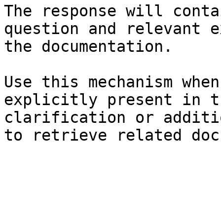
The response will conta
question and relevant e
the documentation.

Use this mechanism when
explicitly present in t
clarification or additi