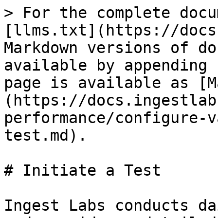
> For the complete docu
[llms.txt](https://docs
Markdown versions of do
available by appending 
page is available as [M
(https://docs.ingestlab
performance/configure-v
test.md).

# Initiate a Test

Ingest Labs conducts da