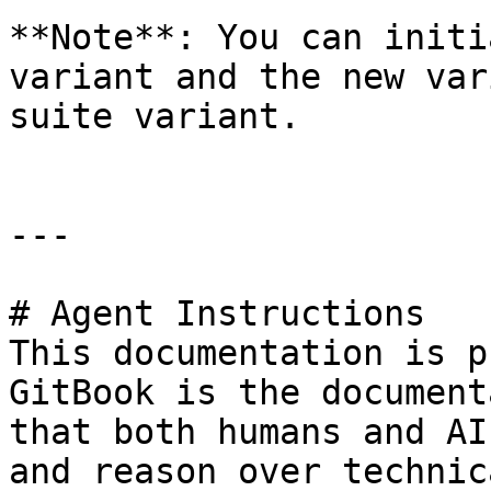
**Note**: You can initi
variant and the new var
suite variant.

---

# Agent Instructions

This documentation is p
GitBook is the document
that both humans and AI
and reason over technic