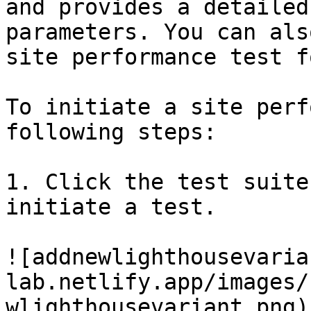
and provides a detailed
parameters. You can als
site performance test f
To initiate a site perf
following steps:

1. Click the test suite
initiate a test.

![addnewlighthousevaria
lab.netlify.app/images/
wlighthousevariant.png)
