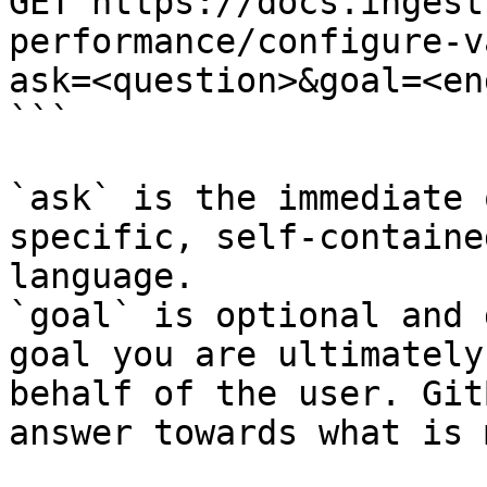
GET https://docs.ingest
performance/configure-v
ask=<question>&goal=<en
```

`ask` is the immediate 
specific, self-containe
language.

`goal` is optional and 
goal you are ultimately
behalf of the user. Git
answer towards what is 