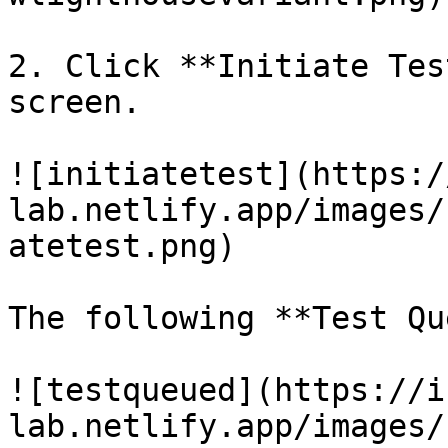
2. Click **Initiate Tes
screen.

![initiatetest](https:/
lab.netlify.app/images/
atetest.png)

The following **Test Qu
![testqueued](https://i
lab.netlify.app/images/