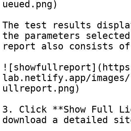
ueued.png)

The test results displa
the parameters selected
report also consists of
![showfullreport](https
lab.netlify.app/images/
ullreport.png)

3. Click **Show Full Li
download a detailed sit