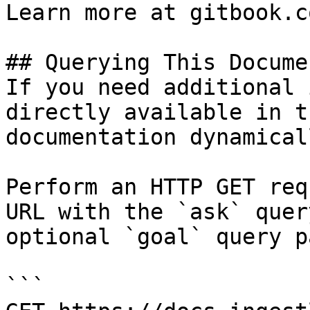
Learn more at gitbook.co
## Querying This Docume
If you need additional 
directly available in t
documentation dynamical
Perform an HTTP GET req
URL with the `ask` quer
optional `goal` query p
```
