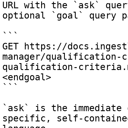
URL with the `ask` quer
optional `goal` query p
```

GET https://docs.ingest
manager/qualification-c
qualification-criteria.
<endgoal>

```

`ask` is the immediate 
specific, self-containe