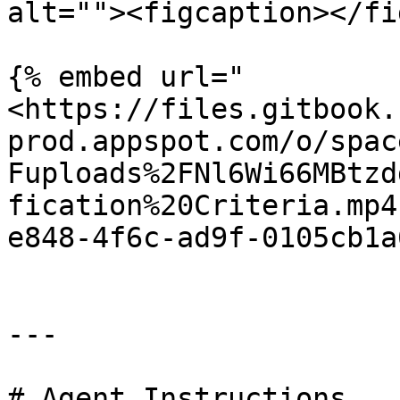
alt=""><figcaption></fi
{% embed url="
<https://files.gitbook.
prod.appspot.com/o/spac
Fuploads%2FNl6Wi66MBtzd
fication%20Criteria.mp4
e848-4f6c-ad9f-0105cb1a
---

# Agent Instructions
