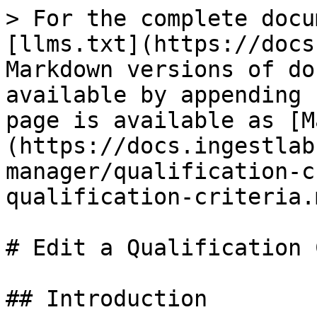
> For the complete docu
[llms.txt](https://docs
Markdown versions of do
available by appending 
page is available as [M
(https://docs.ingestlab
manager/qualification-c
qualification-criteria.m
# Edit a Qualification 
## Introduction
