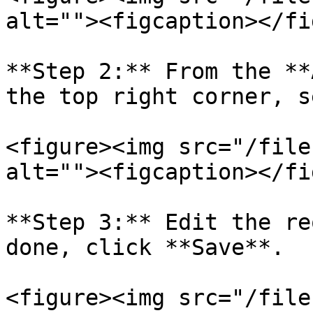
alt=""><figcaption></fi
**Step 2:** From the **
the top right corner, s
<figure><img src="/file
alt=""><figcaption></fi
**Step 3:** Edit the re
done, click **Save**.

<figure><img src="/file