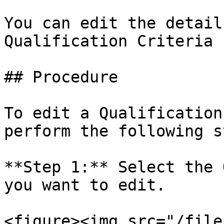
You can edit the detail
Qualification Criteria 
## Procedure

To edit a Qualification
perform the following s
**Step 1:** Select the 
you want to edit.

<figure><img src="/file