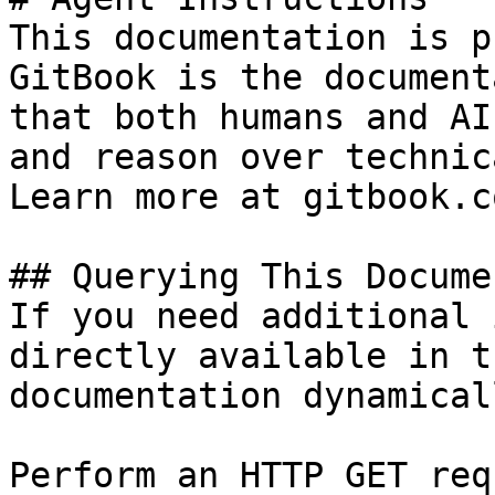
This documentation is p
GitBook is the document
that both humans and AI
and reason over technic
Learn more at gitbook.co
## Querying This Docume
If you need additional 
directly available in t
documentation dynamical
Perform an HTTP GET req