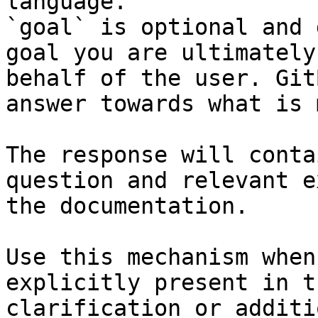
language.

`goal` is optional and 
goal you are ultimately
behalf of the user. Git
answer towards what is 
The response will conta
question and relevant e
the documentation.

Use this mechanism when
explicitly present in t
clarification or additi