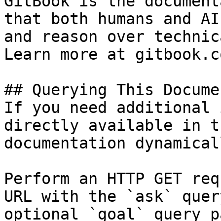
GitBook is the document
that both humans and AI
and reason over technic
Learn more at gitbook.co
## Querying This Docume
If you need additional 
directly available in t
documentation dynamical
Perform an HTTP GET req
URL with the `ask` quer
optional `goal` query p