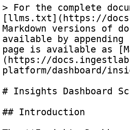
> For the complete docu
[llms.txt](https://docs
Markdown versions of do
available by appending 
page is available as [M
(https://docs.ingestlab
platform/dashboard/insi
# Insights Dashboard Scr
## Introduction
