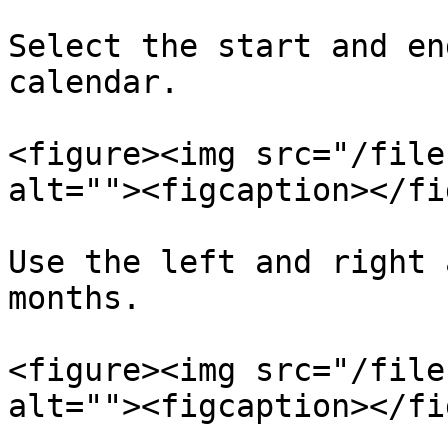
Select the start and en
calendar.

<figure><img src="/file
alt=""><figcaption></fi
Use the left and right 
months.

<figure><img src="/file
alt=""><figcaption></fi