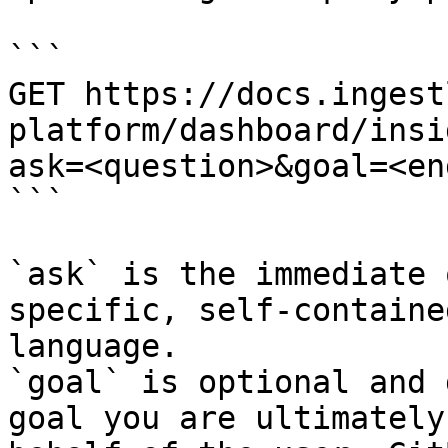
```

GET https://docs.ingest
platform/dashboard/insi
ask=<question>&goal=<en
```

`ask` is the immediate 
specific, self-containe
language.

`goal` is optional and 
goal you are ultimately