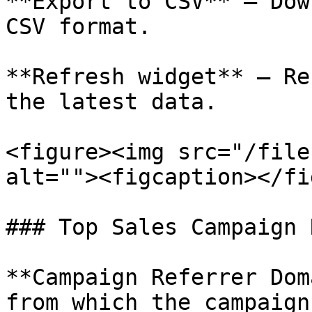
**Export to CSV** – Dow
CSV format.

**Refresh widget** – Re
the latest data.

<figure><img src="/file
alt=""><figcaption></fi
### Top Sales Campaign 
**Campaign Referrer Dom
from which the campaign