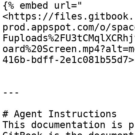
{% embed url="
<https://files.gitbook.
prod.appspot.com/o/spac
Fuploads%2FU3tCMqlXCRhj
oard%20Screen.mp4?alt=m
416b-bdff-2e1c081b55d7>"
---

# Agent Instructions

This documentation is p