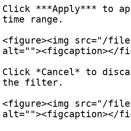
Click ***Apply*** to ap
time range.

<figure><img src="/file
alt=""><figcaption></fi
Click *Cancel* to disca
the filter.

<figure><img src="/file
alt=""><figcaption></fi