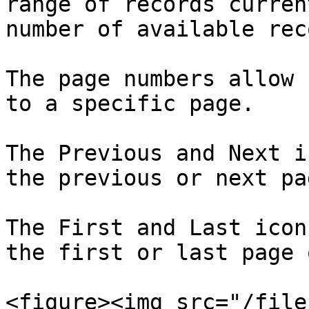
range of records curren
number of available rec
The page numbers allow 
to a specific page.

The Previous and Next i
the previous or next pag
The First and Last icon
the first or last page 
<figure><img src="/file