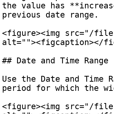
the value has **increas
previous date range.

<figure><img src="/file
alt=""><figcaption></fi
## Date and Time Range

Use the Date and Time R
period for which the wi
<figure><img src="/file