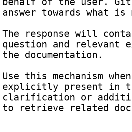
behalf of the user. Git
answer towards what is 
The response will conta
question and relevant e
the documentation.

Use this mechanism when
explicitly present in t
clarification or additi