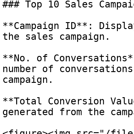
### Top 10 Sales Campai
**Campaign ID**: Displa
the sales campaign.

**No. of Conversations*
number of conversations
campaign.

**Total Conversion Valu
generated from the camp
<figure><img src="/file