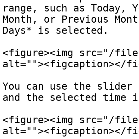
range, such as Today, Y
Month, or Previous Mont
Days* is selected.

<figure><img src="/file
alt=""><figcaption></fi
You can use the slider 
and the selected time i
<figure><img src="/file
alt=""><figcaption></fi