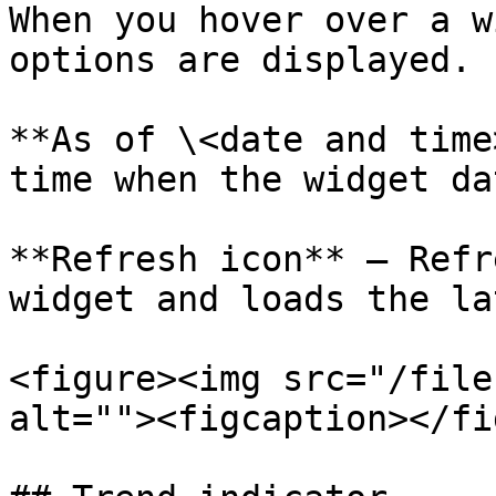
When you hover over a w
options are displayed.

**As of \<date and time
time when the widget da
**Refresh icon** – Refr
widget and loads the la
<figure><img src="/file
alt=""><figcaption></fi