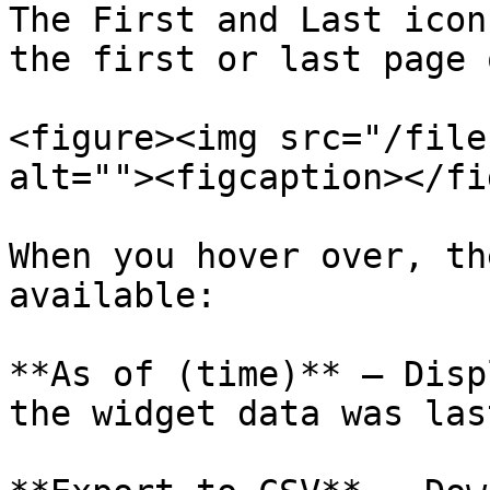
The First and Last icon
the first or last page 
<figure><img src="/file
alt=""><figcaption></fi
When you hover over, th
available:

**As of (time)** – Disp
the widget data was las