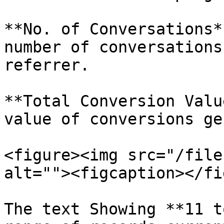
**No. of Conversations*
number of conversations
referrer.

**Total Conversion Valu
value of conversions ge
<figure><img src="/file
alt=""><figcaption></fi
The text Showing **11 t