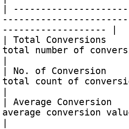
| ---------------------
-----------------------
------------------- |

| Total Conversions    
total number of conversions                                 
|

| No. of Conversion    
total count of conversion events recorde
|

| Average Conversion   
average conversion value for the s
|
