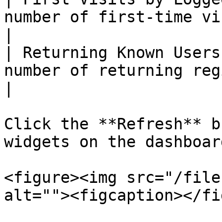
number of first-time visits by logg
|

| Returning Known Users
number of returning registered users         
|

Click the **Refresh** b
widgets on the dashboard
<figure><img src="/file
alt=""><figcaption></fi