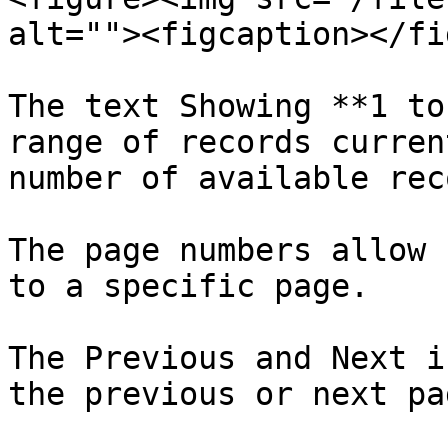
alt=""><figcaption></fi
The text Showing **1 to
range of records curren
number of available rec
The page numbers allow 
to a specific page.

The Previous and Next i
the previous or next pag