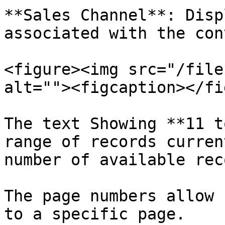
**Sales Channel**: Disp
associated with the con
<figure><img src="/file
alt=""><figcaption></fi
The text Showing **11 t
range of records curren
number of available rec
The page numbers allow 
to a specific page.
