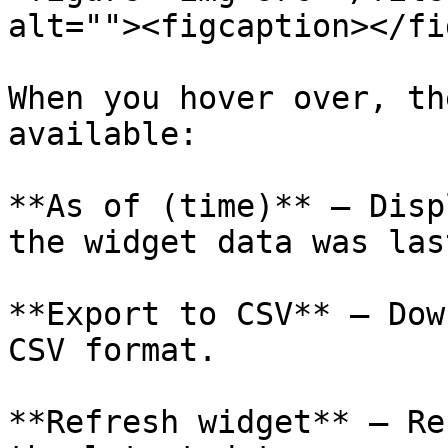
alt=""><figcaption></fi
When you hover over, th
available:

**As of (time)** – Disp
the widget data was las
**Export to CSV** – Dow
CSV format.

**Refresh widget** – Re