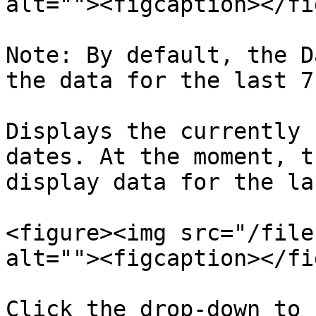
alt=""><figcaption></fi
Note: By default, the D
the data for the last 7
Displays the currently 
dates. At the moment, t
display data for the la
<figure><img src="/file
alt=""><figcaption></fi
Click the drop-down to 