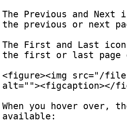
The Previous and Next i
the previous or next pag
The First and Last icon
the first or last page 
<figure><img src="/file
alt=""><figcaption></fi
When you hover over, th
available:
