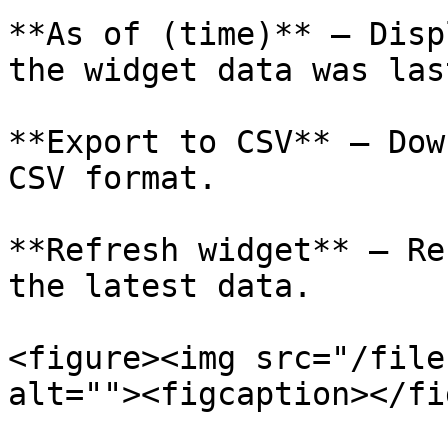
**As of (time)** – Disp
the widget data was las
**Export to CSV** – Dow
CSV format.

**Refresh widget** – Re
the latest data.

<figure><img src="/file
alt=""><figcaption></fi