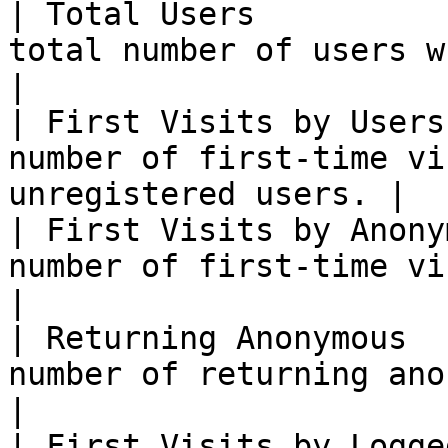
| Total Users          
total number of users who accessed              
|

| First Visits by Users
number of first-time vi
unregistered users. |

| First Visits by Anony
number of first-time visits by anon
|

| Returning Anonymous  
number of returning anonymous users           
|

| First Visits by Logge