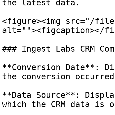
the latest data.

<figure><img src="/file
alt=""><figcaption></fi
### Ingest Labs CRM Com
**Conversion Date**: Di
the conversion occurred.
**Data Source**: Displa
which the CRM data is o