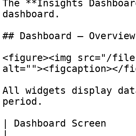
The **Insights Dashboar
dashboard.

## Dashboard – Overview
<figure><img src="/file
alt=""><figcaption></fi
All widgets display dat
period.

| Dashboard Screen                | Description            
|
