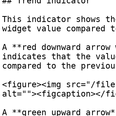
## Trend indicator

This indicator shows th
widget value compared t
A **red downward arrow 
indicates that the valu
compared to the previou
<figure><img src="/file
alt=""><figcaption></fi
A **green upward arrow*