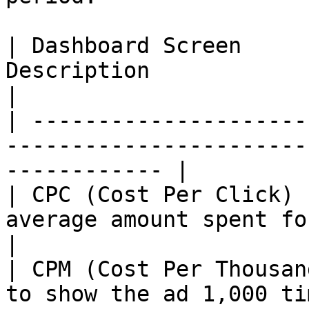
| Dashboard Screen     
Description                                                              
|

| ---------------------
-----------------------
------------ |

| CPC (Cost Per Click) 
average amount spent for each ad click. 
|

| CPM (Cost Per Thousan
to show the ad 1,000 times.                           