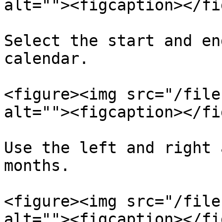
alt=""><figcaption></fi
Select the start and en
calendar.

<figure><img src="/file
alt=""><figcaption></fi
Use the left and right 
months.

<figure><img src="/file
alt=""><figcaption></fi