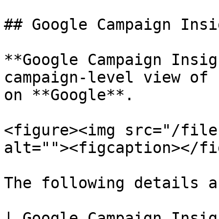
## Google Campaign Insig
**Google Campaign Insig
campaign-level view of 
on **Google**.

<figure><img src="/file
alt=""><figcaption></fi
The following details a
| Google Campaign Insights         | Fields         