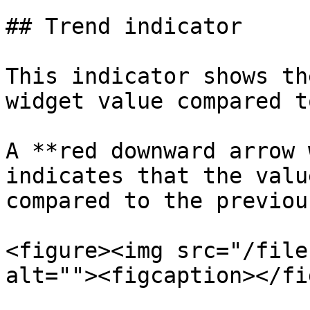
## Trend indicator

This indicator shows th
widget value compared t
A **red downward arrow 
indicates that the valu
compared to the previou
<figure><img src="/file
alt=""><figcaption></fi