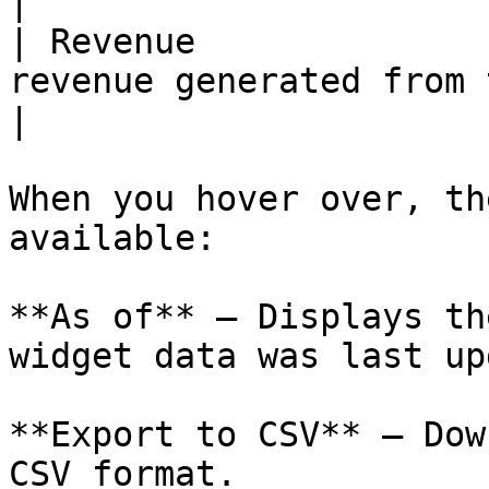
|

| Revenue              
revenue generated from the ad.        
|

When you hover over, th
available:

**As of** – Displays th
widget data was last up
**Export to CSV** – Dow
CSV format.
