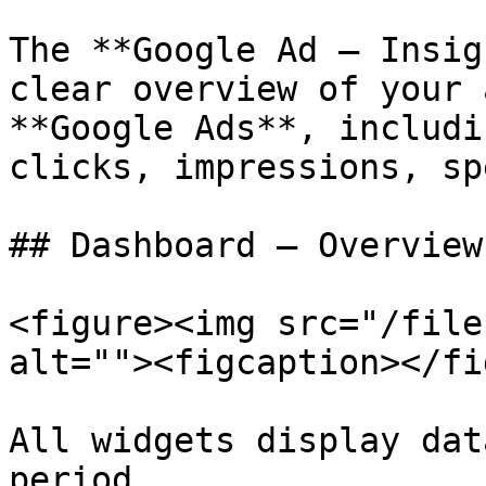
The **Google Ad – Insig
clear overview of your 
**Google Ads**, includi
clicks, impressions, sp
## Dashboard – Overview
<figure><img src="/file
alt=""><figcaption></fi
All widgets display dat
period.
