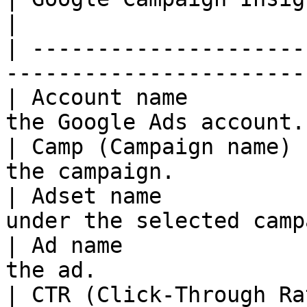
|

| ---------------------
-----------------------
| Account name         
the Google Ads account.
| Camp (Campaign name) 
the campaign.          
| Adset name           
under the selected camp
| Ad name              
the ad.                
| CTR (Click-Through Ra