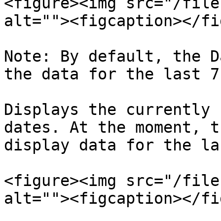
<figure><img src="/file
alt=""><figcaption></fi
Note: By default, the D
the data for the last 7
Displays the currently 
dates. At the moment, t
display data for the la
<figure><img src="/file
alt=""><figcaption></fi