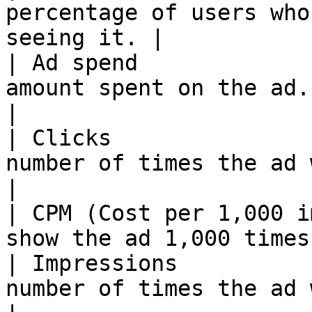
percentage of users who
seeing it. |

| Ad spend             
amount spent on the ad.                           
|

| Clicks               
number of times the ad was clicke
|

| CPM (Cost per 1,000 i
show the ad 1,000 times
| Impressions          
number of times the ad was shown.  