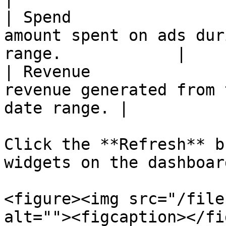
| Spend                
amount spent on ads dur
range.            |

| Revenue              
revenue generated from 
date range. |

Click the **Refresh** b
widgets on the dashboard
<figure><img src="/file
alt=""><figcaption></fi