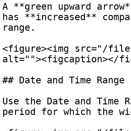
A **green upward arrow*
has **increased** compa
range.

<figure><img src="/file
alt=""><figcaption></fi
## Date and Time Range

Use the Date and Time R
period for which the wi