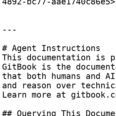
4892-bc77-aae1740c86e5>"
---

# Agent Instructions

This documentation is p
GitBook is the document
that both humans and AI
and reason over technic
Learn more at gitbook.co
## Querying This Docume