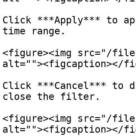
Click ***Apply*** to ap
time range.

<figure><img src="/file
alt=""><figcaption></fi
Click ***Cancel*** to d
close the filter.

<figure><img src="/file
alt=""><figcaption></fi