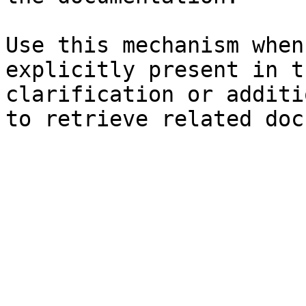
Use this mechanism when
explicitly present in t
clarification or additi