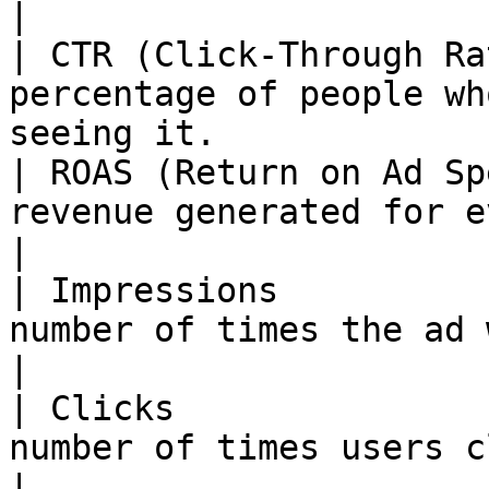
|

| CTR (Click-Through Ra
percentage of people wh
seeing it.             |
| ROAS (Return on Ad Sp
revenue generated for every unit of
|

| Impressions          
number of times the ad was shown             
|

| Clicks               
number of times users clicked the ad.  
|
