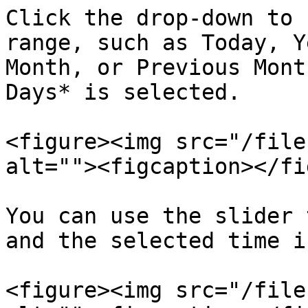
Click the drop-down to 
range, such as Today, Y
Month, or Previous Mont
Days* is selected.

<figure><img src="/file
alt=""><figcaption></fi
You can use the slider 
and the selected time i
<figure><img src="/file