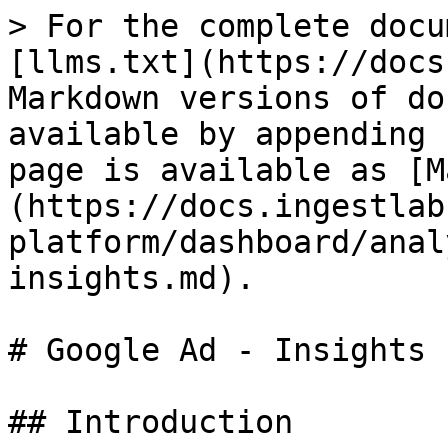
> For the complete docu
[llms.txt](https://docs
Markdown versions of do
available by appending 
page is available as [M
(https://docs.ingestlab
platform/dashboard/anal
insights.md).

# Google Ad - Insights

## Introduction
