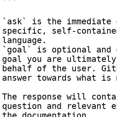
```

`ask` is the immediate 
specific, self-containe
language.

`goal` is optional and 
goal you are ultimately
behalf of the user. Git
answer towards what is 
The response will conta
question and relevant e
the documentation.
