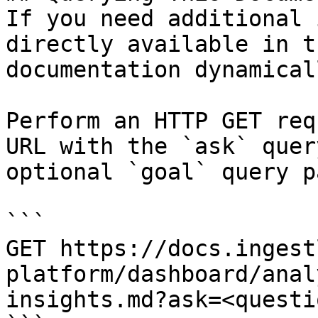
If you need additional 
directly available in t
documentation dynamical
Perform an HTTP GET req
URL with the `ask` quer
optional `goal` query p
```

GET https://docs.ingest
platform/dashboard/anal
insights.md?ask=<questi