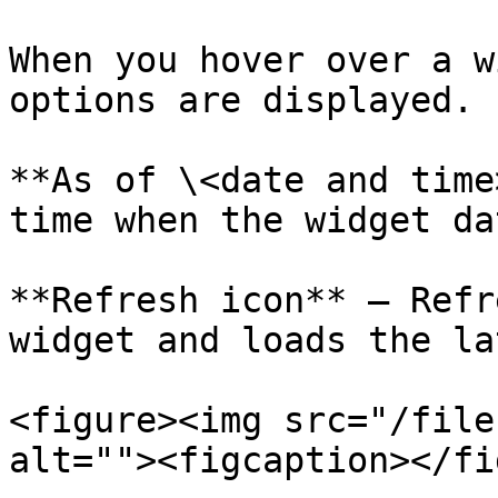
When you hover over a w
options are displayed.

**As of \<date and time
time when the widget da
**Refresh icon** – Refr
widget and loads the la
<figure><img src="/file
alt=""><figcaption></fi