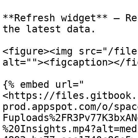
**Refresh widget** – Re
the latest data.

<figure><img src="/file
alt=""><figcaption></fi
{% embed url="
<https://files.gitbook.
prod.appspot.com/o/spac
Fuploads%2FR3Pv77K3bxAN
%20Insights.mp4?alt=med